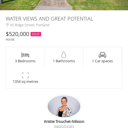
WATER VIEWS AND GREAT POTENTIAL
45 Ridge Street, Portland
$520,000
SOLD!
HOUSE
3 Bedrooms
1 Bathrooms
1 Car spaces
1354 sq metres
Kristie Trouchet-Nilsson
0400203383