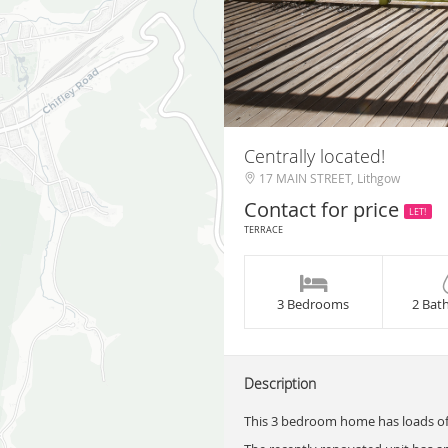
Centrally located!
17 MAIN STREET, Lithgow
Contact for price
LET!
TERRACE
3 Bedrooms
2 Bat
Description
This 3 bedroom home has loads of