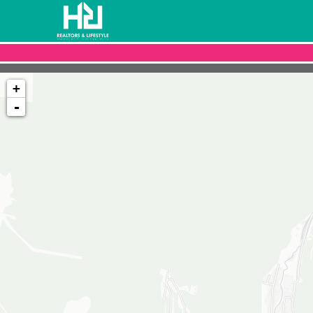
+
-
Loading map...