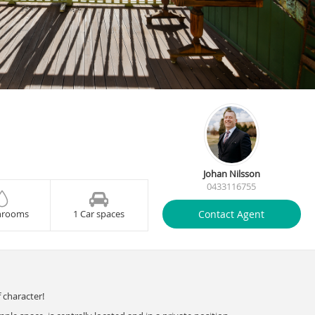
Johan Nilsson
0433116755
Contact Agent
hrooms
1 Car spaces
 character!