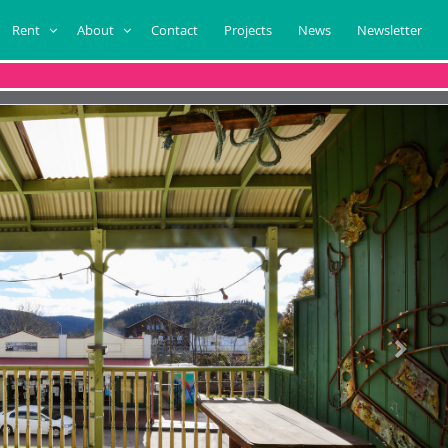
Rent
About
Contact
Projects
News
Newsletter