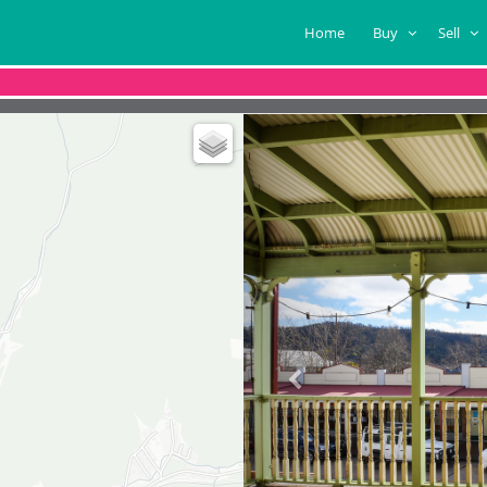
Home
Buy
Sell