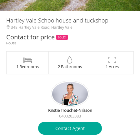
Hartley Vale Schoolhouse and tuckshop
348 Hartley Vale Road, Hartley Vale
Contact for price
SOLD!
HOUSE
1 Bedrooms
2 Bathrooms
1 Acres
Kristie Trouchet-Nilsson
0400203383
Contact Agent