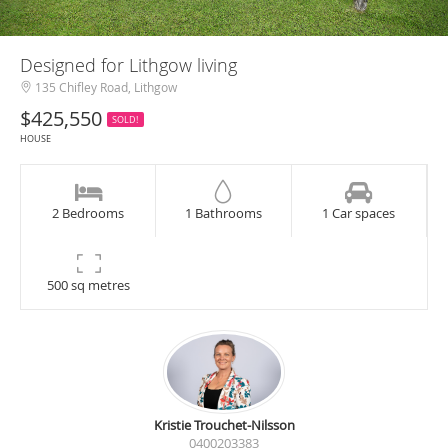
Designed for Lithgow living
135 Chifley Road, Lithgow
$425,550
SOLD!
HOUSE
2 Bedrooms
1 Bathrooms
1 Car spaces
500 sq metres
Kristie Trouchet-Nilsson
0400203383