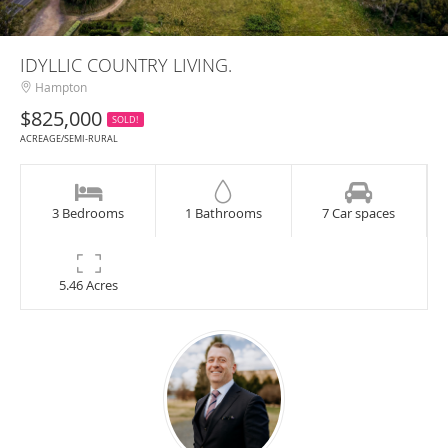
IDYLLIC COUNTRY LIVING.
Hampton
$825,000
SOLD!
ACREAGE/SEMI-RURAL
3 Bedrooms
1 Bathrooms
7 Car spaces
5.46 Acres