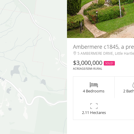
Ambermere c1845, a pres
5 AMBERMERE DRIVE, Little Hartl
$3,000,000
SOLD!
ACREAGE/SEMI-RURAL
4 Bedrooms
2 Bat
2.11 Hectares