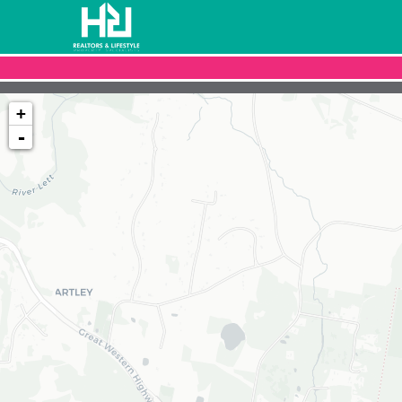
+
-
Loading map...