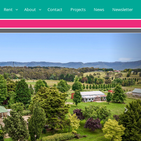
Rent
About
Contact
Projects
News
Newsletter