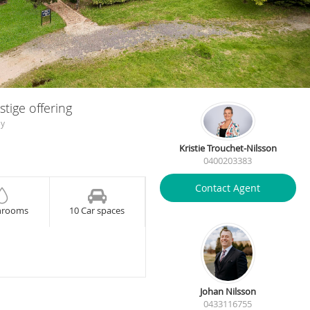
tige offering
ey
Kristie Trouchet-Nilsson
0400203383
Contact Agent
hrooms
10 Car spaces
Johan Nilsson
0433116755