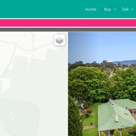
Home
Buy
Sell