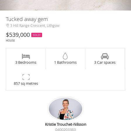
Tucked away gem
3 Hill Range Crescent, Lithgow
$539,000
SOLD!
HOUSE
3 Bedrooms
1 Bathrooms
3 Car spaces
857 sq metres
Kristie Trouchet-Nilsson
0400203383