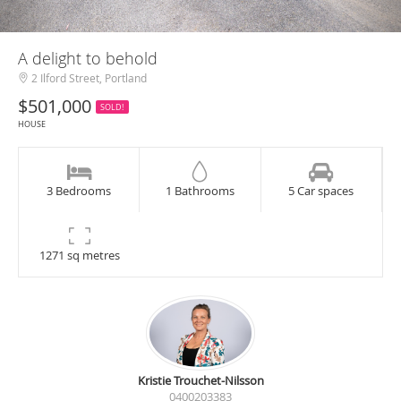
A delight to behold
2 Ilford Street, Portland
$501,000
SOLD!
HOUSE
3 Bedrooms
1 Bathrooms
5 Car spaces
1271 sq metres
Kristie Trouchet-Nilsson
0400203383