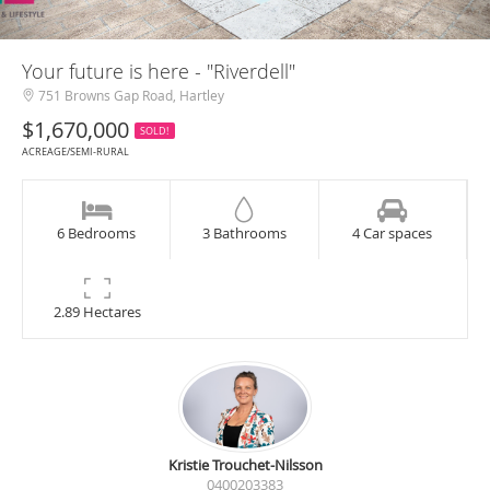
Your future is here - "Riverdell"
751 Browns Gap Road, Hartley
$1,670,000
SOLD!
ACREAGE/SEMI-RURAL
6 Bedrooms
3 Bathrooms
4 Car spaces
2.89 Hectares
Kristie Trouchet-Nilsson
0400203383