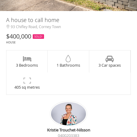
A house to call home
93 Chifley Road, Corney Town
$400,000
SOLD!
HOUSE
3 Bedrooms
1 Bathrooms
3 Car spaces
405 sq metres
Kristie Trouchet-Nilsson
0400203383