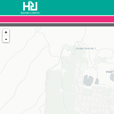
+
-
Loading map...