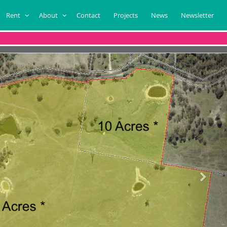
Rent
About
Contact
Projects
News
Newsletter