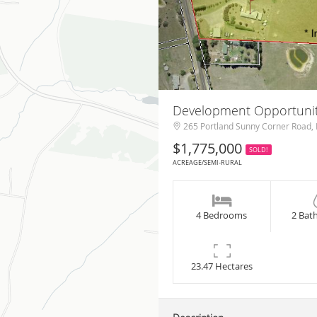
Development Opportunit
265 Portland Sunny Corner Road, 
$1,775,000
SOLD!
ACREAGE/SEMI-RURAL
4 Bedrooms
2 Bat
23.47 Hectares