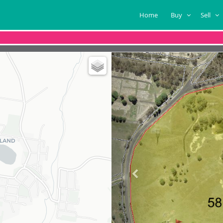
Home
Buy
Sell