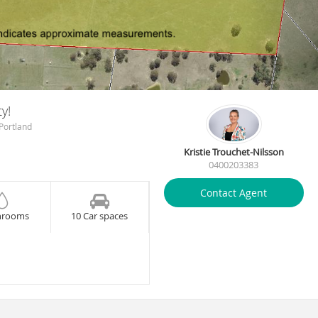
y!
Portland
Kristie Trouchet-Nilsson
0400203383
Contact Agent
hrooms
10 Car spaces