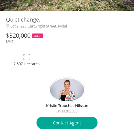
Quiet change.
Lot 2, 225 Cartwright Street, Rydal
$320,000
SOLD!
LAND
2.507 Hectares
Kristie Trouchet-Nilsson
0400203383
Contact Agent