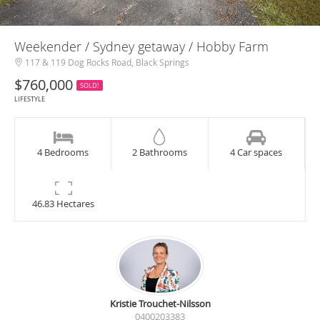
Weekender / Sydney getaway / Hobby Farm
117 & 119 Dog Rocks Road, Black Springs
$760,000
SOLD!
LIFESTYLE
4 Bedrooms
2 Bathrooms
4 Car spaces
46.83 Hectares
Kristie Trouchet-Nilsson
0400203383