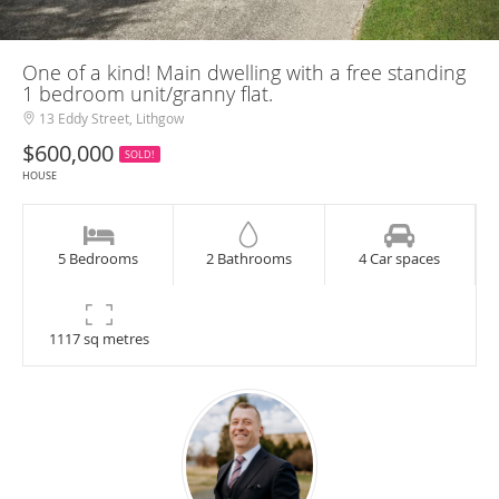
One of a kind! Main dwelling with a free standing
1 bedroom unit/granny flat.
13 Eddy Street, Lithgow
$600,000
SOLD!
HOUSE
5 Bedrooms
2 Bathrooms
4 Car spaces
1117 sq metres