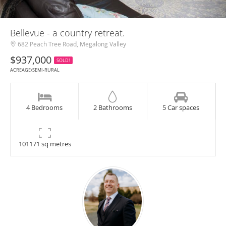
Bellevue - a country retreat.
682 Peach Tree Road, Megalong Valley
$937,000
SOLD!
ACREAGE/SEMI-RURAL
4 Bedrooms
2 Bathrooms
5 Car spaces
101171 sq metres