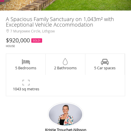
A Spacious Family Sanctuary on 1,043m² with
Exceptional Vehicle Accommodation
7 Munjowee Circle, Lithgow
$920,000
SOLD!
HOUSE
5 Bedrooms
2 Bathrooms
5 Car spaces
1043 sq metres
Kristie Trouchet-Nilsson