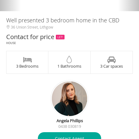
Well presented 3 bedroom home in the CBD
36 Union Street, Lithgow
Contact for price
LET!
HOUSE
3 Bedrooms
1 Bathrooms
3 Car spaces
Angela Phillips
0438 030819
Contact Agent