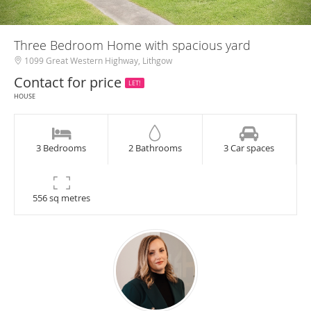
Three Bedroom Home with spacious yard
1099 Great Western Highway, Lithgow
Contact for price
LET!
HOUSE
3 Bedrooms
2 Bathrooms
3 Car spaces
556 sq metres