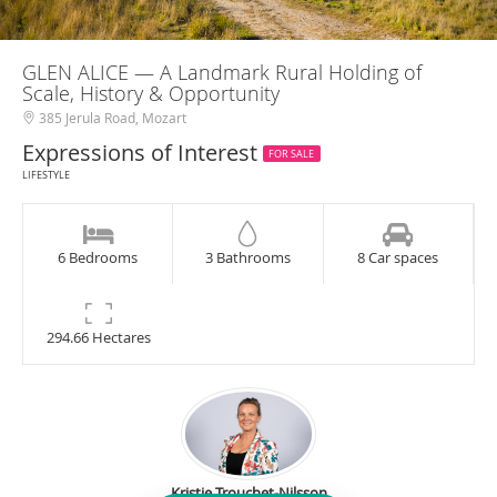
GLEN ALICE — A Landmark Rural Holding of
Scale, History & Opportunity
385 Jerula Road, Mozart
Expressions of Interest
FOR SALE
LIFESTYLE
6 Bedrooms
3 Bathrooms
8 Car spaces
294.66 Hectares
Kristie Trouchet-Nilsson