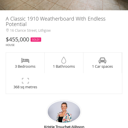
A Classic 1910 Weatherboard With Endless
Potential
16 Clarice Street, Lithgow
$455,000
SOLD!
HOUSE
3 Bedrooms
1 Bathrooms
1 Car spaces
368 sq metres
Kristie Trouchet-Nilsson