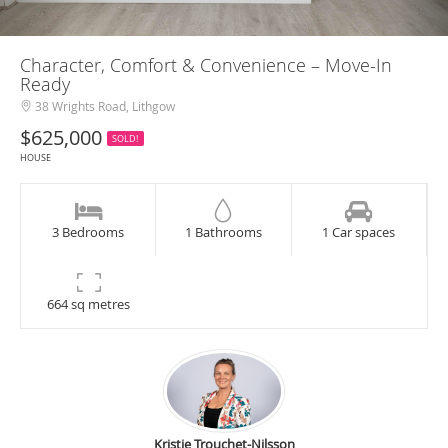
Character, Comfort & Convenience – Move-In
Ready
38 Wrights Road, Lithgow
$625,000
SOLD!
HOUSE
3 Bedrooms
1 Bathrooms
1 Car spaces
664 sq metres
Kristie Trouchet-Nilsson