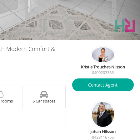
with Modern Comfort &
Kristie Trouchet-Nilsson
0400203383
Contact Agent
hrooms
6 Car spaces
Johan Nilsson
0433116755