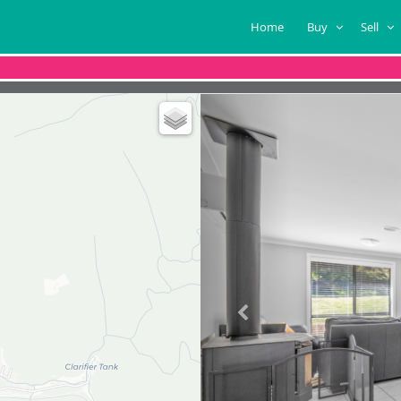
Home
Buy
Sell