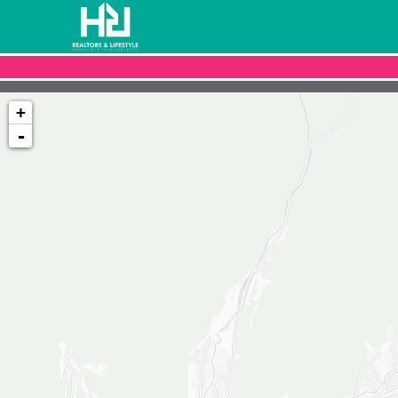
+
-
Loading map...