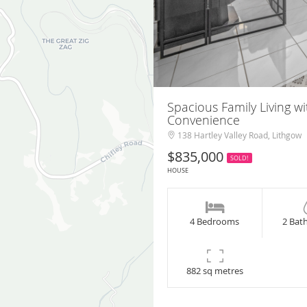
Spacious Family Living 
Convenience
138 Hartley Valley Road, Lithgow
$835,000
SOLD!
HOUSE
4 Bedrooms
2 Bat
882 sq metres