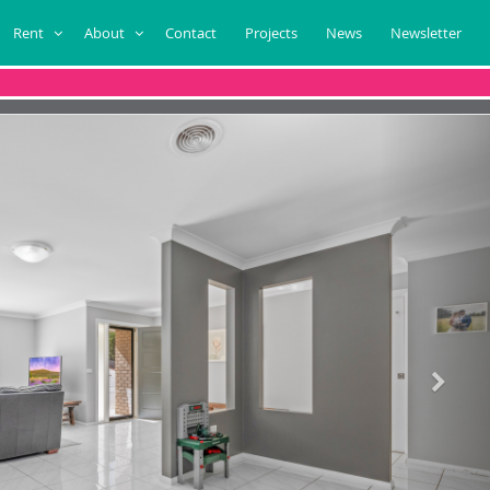
Rent
About
Contact
Projects
News
Newsletter