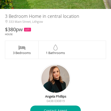
3 Bedroom Home in central location
333 Main Street, Lithgow
$380pw
LET!
HOUSE
3 Bedrooms
1 Bathrooms
Angela Phillips
0438 030819
Contact Agent