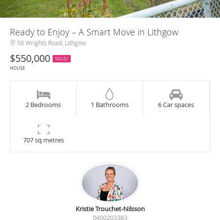
Ready to Enjoy – A Smart Move in Lithgow
50 Wrights Road, Lithgow
$550,000
SOLD!
HOUSE
2 Bedrooms
1 Bathrooms
6 Car spaces
707 sq metres
Kristie Trouchet-Nilsson
0400203383