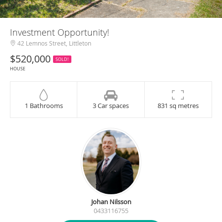
Investment Opportunity!
42 Lemnos Street, Littleton
$520,000
SOLD!
HOUSE
1 Bathrooms
3 Car spaces
831 sq metres
Johan Nilsson
0433116755