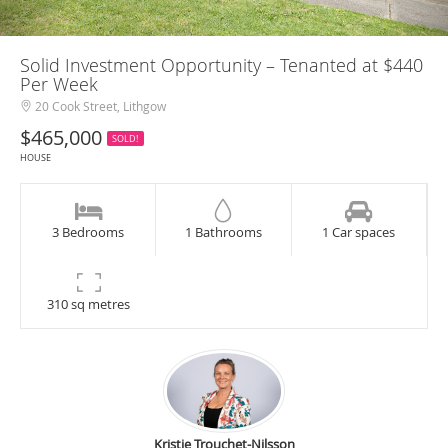
Solid Investment Opportunity – Tenanted at $440
Per Week
20 Cook Street, Lithgow
$465,000
SOLD!
HOUSE
3 Bedrooms
1 Bathrooms
1 Car spaces
310 sq metres
Kristie Trouchet-Nilsson