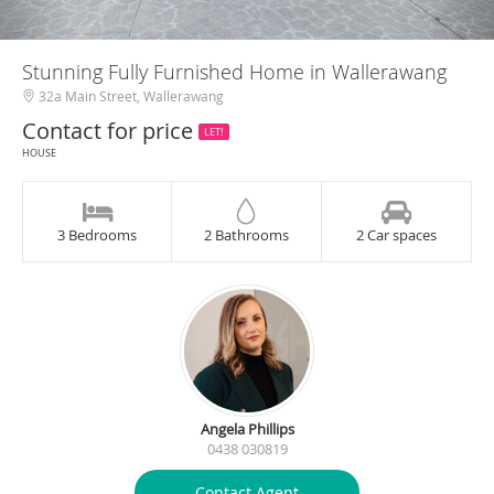
Stunning Fully Furnished Home in Wallerawang
32a Main Street, Wallerawang
Contact for price
LET!
HOUSE
3 Bedrooms
2 Bathrooms
2 Car spaces
Angela Phillips
0438 030819
Contact Agent