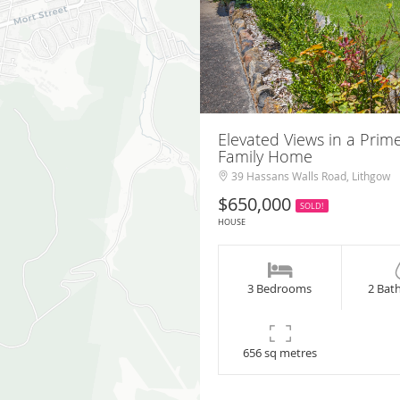
Elevated Views in a Prim
Family Home
39 Hassans Walls Road, Lithgow
$650,000
SOLD!
HOUSE
3 Bedrooms
2 Bat
656 sq metres