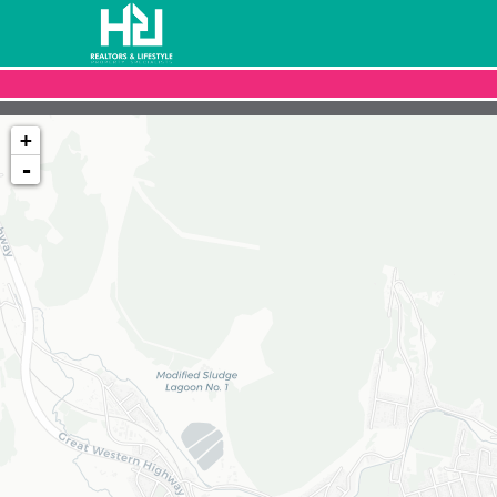
+
-
Loading map...