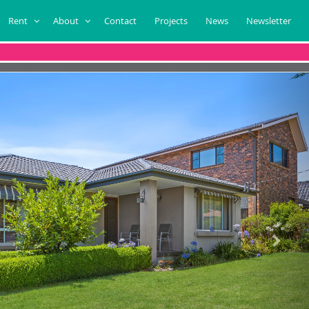
Rent
About
Contact
Projects
News
Newsletter