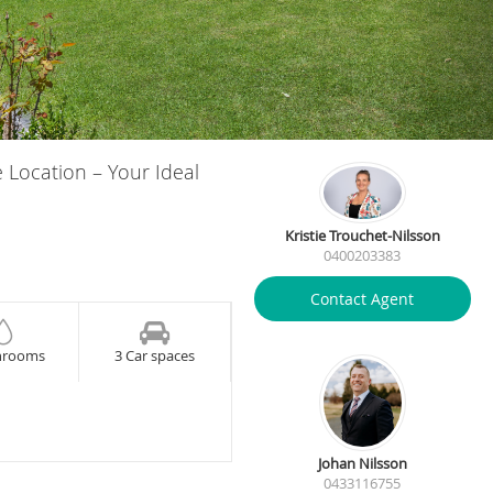
e Location – Your Ideal
Kristie Trouchet-Nilsson
0400203383
Contact Agent
hrooms
3 Car spaces
Johan Nilsson
0433116755