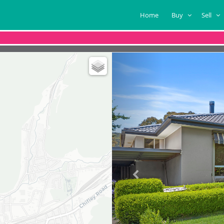
Home
Buy
Sell