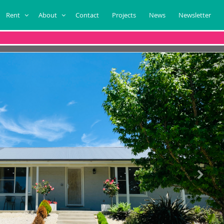
Rent
About
Contact
Projects
News
Newsletter