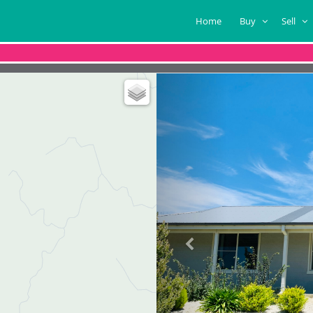
Home
Buy
Sell