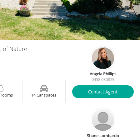
t of Nature
Angela Phillips
0438 030819
Contact Agent
hrooms
14 Car spaces
Shane Lombardo