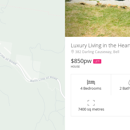
Luxury Living in the Hear
382 Darling Causeway, Bell
$850pw
LET!
HOUSE
4 Bedrooms
2 Bat
7400 sq metres