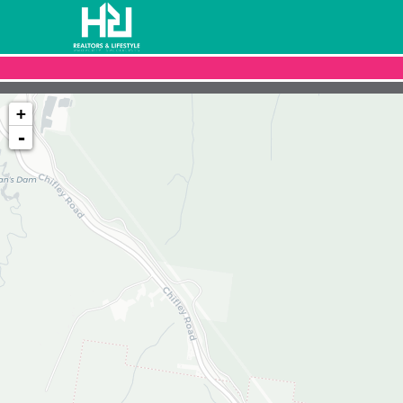
+
-
Loading map...