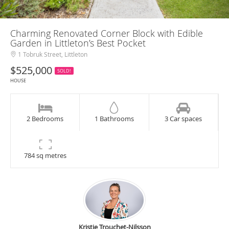
Charming Renovated Corner Block with Edible
Garden in Littleton’s Best Pocket
1 Tobruk Street, Littleton
$525,000
SOLD!
HOUSE
2 Bedrooms
1 Bathrooms
3 Car spaces
784 sq metres
Kristie Trouchet-Nilsson