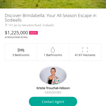
Discover Brindabella: Your All-Season Escape in
Sodwalls
191 Jerrys Meadow Road, Sodwalls
$1,225,000
SOLD!
ACREAGE/SEMI-RURAL
3 Bedrooms
1 Bathrooms
41.67 Hectares
Kristie Trouchet-Nilsson
0400203383
Contact Agent