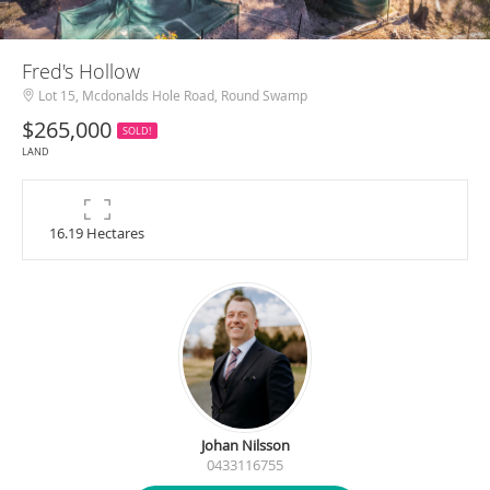
Fred's Hollow
Lot 15, Mcdonalds Hole Road, Round Swamp
$265,000
SOLD!
LAND
16.19 Hectares
Johan Nilsson
0433116755