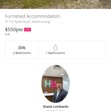
Furnished Accommodation
130 Rydal Road , Wallerawang
$550pw
LET!
FLAT
2 Bedrooms
1 Bathrooms
Shane Lombardo
02 6352 2442