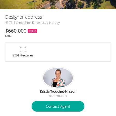
Designer address
73 Bonnie Blink Drive, Little Hartley
$660,000
SOLD!
LAND
2.34 Hectares
Kristie Trouchet-Nilsson
0400203383
Contact Agent