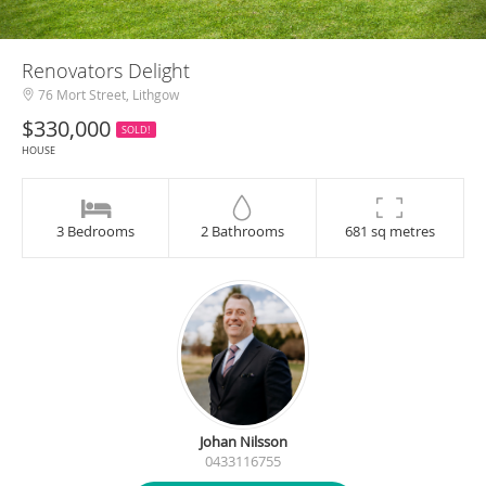
Renovators Delight
76 Mort Street, Lithgow
$330,000
SOLD!
HOUSE
3 Bedrooms
2 Bathrooms
681 sq metres
Johan Nilsson
0433116755