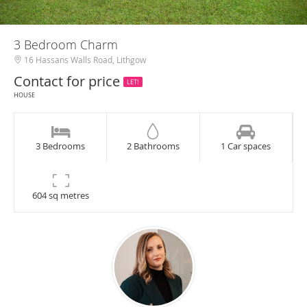
3 Bedroom Charm
16 Hassans Walls Road, Lithgow
Contact for price
LET!
HOUSE
3 Bedrooms
2 Bathrooms
1 Car spaces
604 sq metres