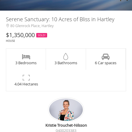
Serene Sanctuary: 10 Acres of Bliss in Hartley
80 Glenrock Place, Hartley
$1,350,000
SOLD!
HOUSE
3 Bedrooms
3 Bathrooms
6 Car spaces
4.04 Hectares
Kristie Trouchet-Nilsson
0400203383