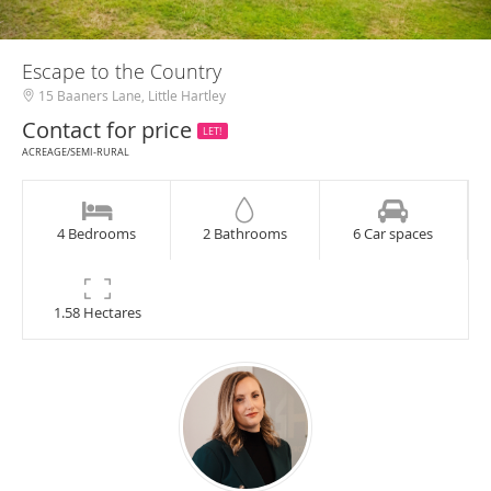
Escape to the Country
15 Baaners Lane, Little Hartley
Contact for price
LET!
ACREAGE/SEMI-RURAL
4 Bedrooms
2 Bathrooms
6 Car spaces
1.58 Hectares