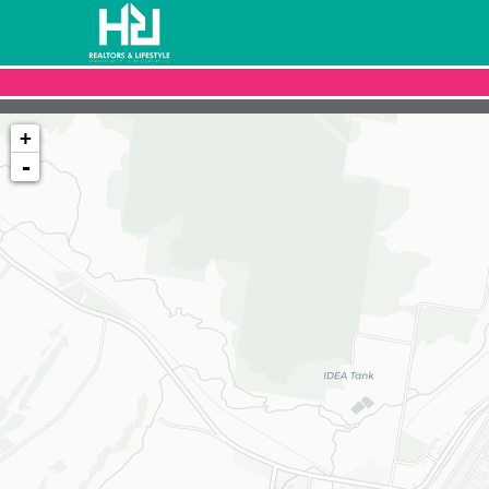
+
-
Loading map...