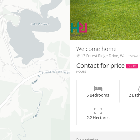
Welcome home
13 Forest Ridge Drive, Wallerawa
Contact for price
SOLD!
HOUSE
5 Bedrooms
2 Bat
2.2 Hectares