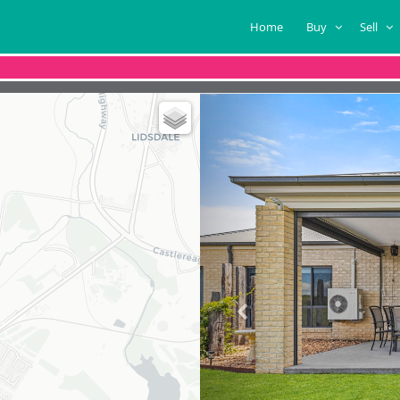
Home
Buy
Sell