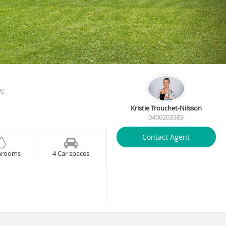
ng
Kristie Trouchet-Nilsson
0400203383
Contact Agent
hrooms
4 Car spaces