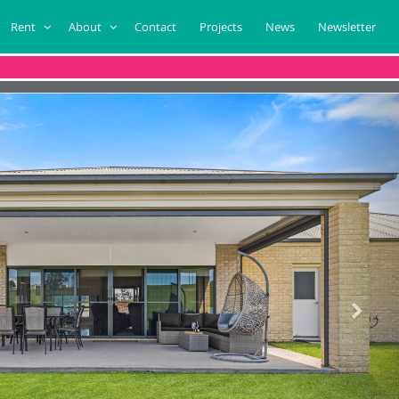
Rent
About
Contact
Projects
News
Newsletter