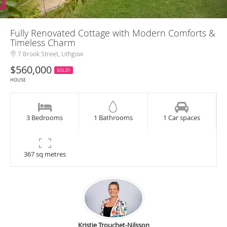
Fully Renovated Cottage with Modern Comforts &
Timeless Charm
7 Brook Street, Lithgow
$560,000
SOLD!
HOUSE
3 Bedrooms
1 Bathrooms
1 Car spaces
367 sq metres
Kristie Trouchet-Nilsson