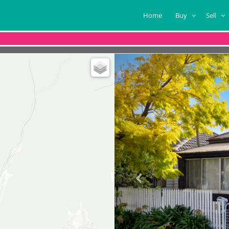
Home
Buy
Sell