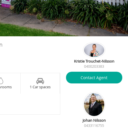
on
Kristie Trouchet-Nilsson
0400203383
Contact Agent
hrooms
1 Car spaces
Johan Nilsson
0433116755