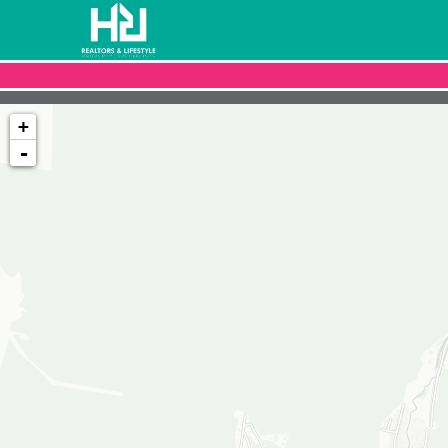
+
-
Loading map...