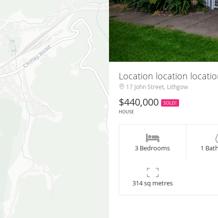
Location location locati
17 John Street, Lithgow
$440,000
SOLD!
HOUSE
3 Bedrooms
1 Bat
314 sq metres