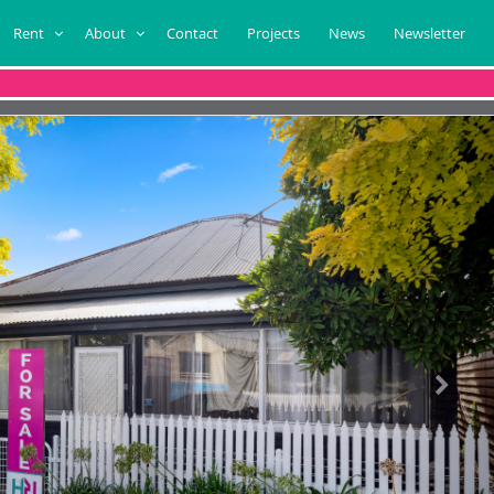
Rent
About
Contact
Projects
News
Newsletter