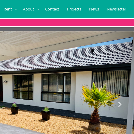
Rent
About
Contact
Projects
News
Newsletter