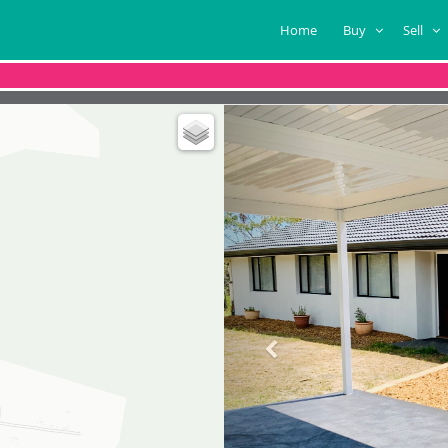
Home
Buy
Sell