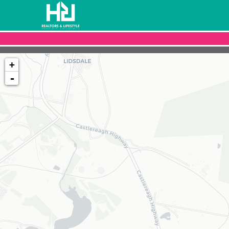
+
-
Loading map...