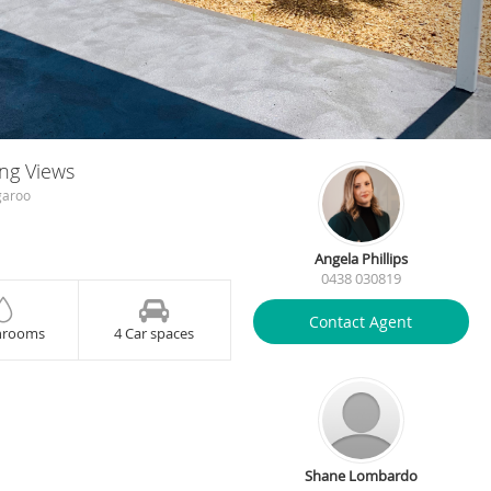
ing Views
garoo
Angela Phillips
0438 030819
Contact Agent
hrooms
4 Car spaces
Shane Lombardo