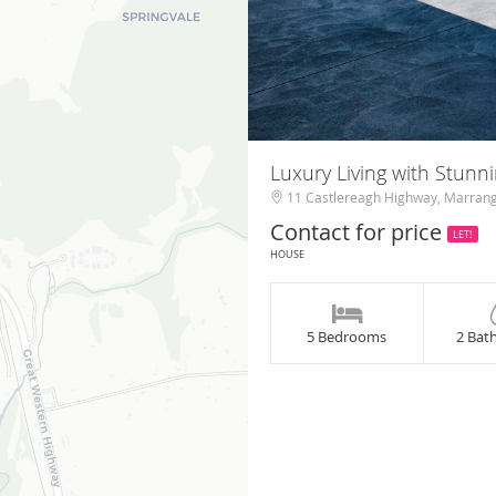
Luxury Living with Stunn
11 Castlereagh Highway, Marran
Contact for price
LET!
HOUSE
5 Bedrooms
2 Bat