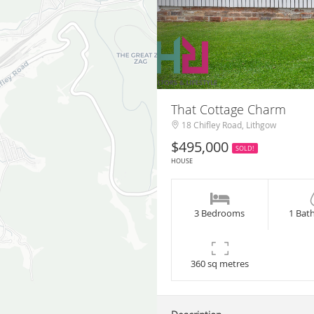
That Cottage Charm
18 Chifley Road, Lithgow
$495,000
SOLD!
HOUSE
3 Bedrooms
1 Bat
360 sq metres