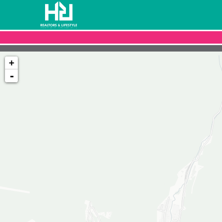
+
-
Loading map...