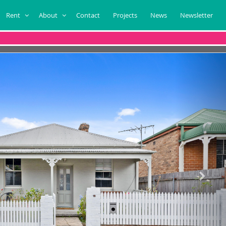
Rent
About
Contact
Projects
News
Newsletter