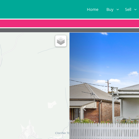
Home
Buy
Sell