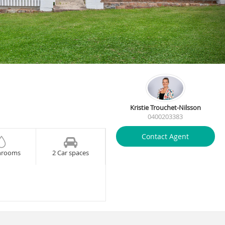
Kristie Trouchet-Nilsson
0400203383
Contact Agent
hrooms
2 Car spaces