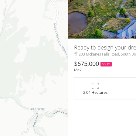
Ready to design your d
203 Mckanes Falls Road, South B
$675,000
SOLD!
LAND
2.04 Hectares