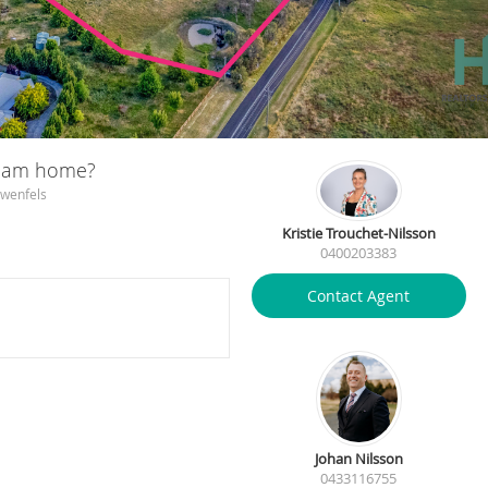
ream home?
owenfels
Kristie Trouchet-Nilsson
0400203383
Contact Agent
Johan Nilsson
0433116755