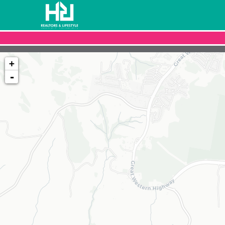
+
-
Loading map...