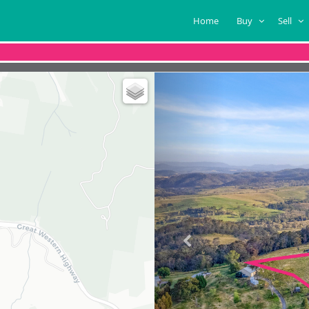
Home
Buy
Sell