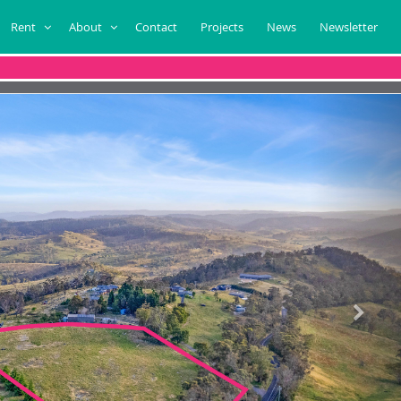
Rent
About
Contact
Projects
News
Newsletter