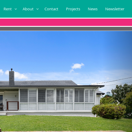
Rent
About
Contact
Projects
News
Newsletter