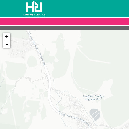
+
-
Loading map...