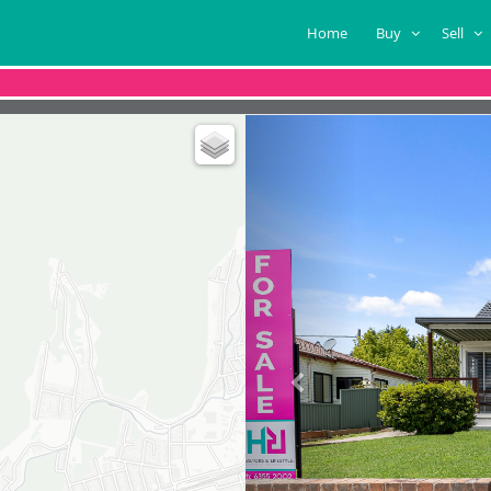
Home
Buy
Sell