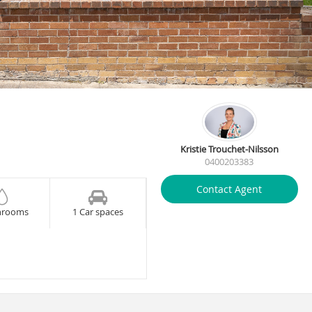
Kristie Trouchet-Nilsson
0400203383
Contact Agent
hrooms
1 Car spaces