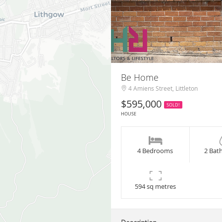
Be Home
4 Amiens Street, Littleton
$595,000
SOLD!
HOUSE
4 Bedrooms
2 Bat
594 sq metres