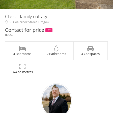
Classic family cottage
55 Coalbrook Street, Lithgow
Contact for price
LET!
HOUSE
4 Bedrooms
2 Bathrooms
4 Car spaces
374 sq metres