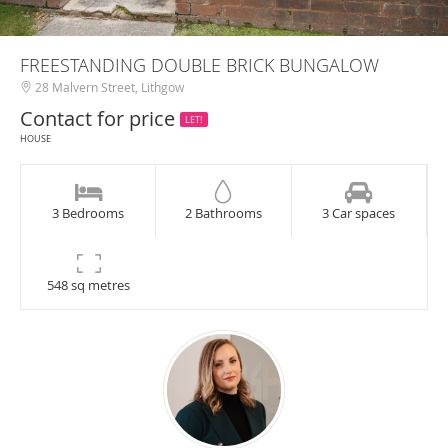
FREESTANDING DOUBLE BRICK BUNGALOW
28 Malvern Street, Lithgow
Contact for price
LET!
HOUSE
3 Bedrooms
2 Bathrooms
3 Car spaces
548 sq metres