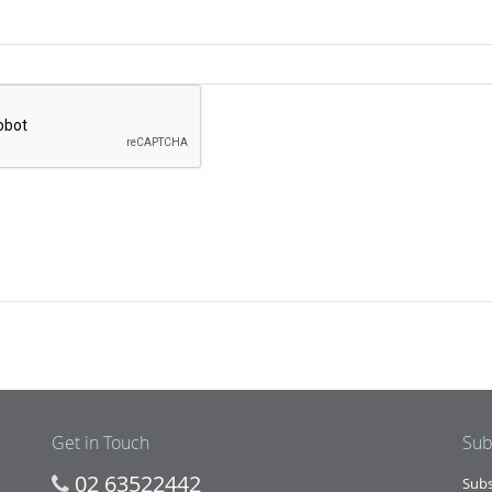
Get in Touch
Sub
02 63522442
Subs