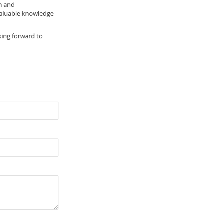
h and
 valuable knowledge
king forward to