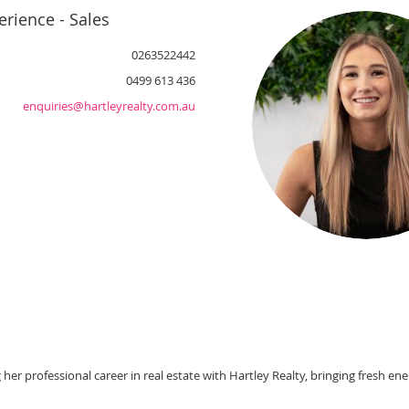
rience - Sales
0263522442
0499 613 436
enquiries@hartleyrealty.com.au
her professional career in real estate with Hartley Realty, bringing fresh en