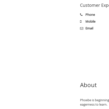
Customer Expe
Phone
Mobile
Email
About
Phoebe is beginning 
eagerness to learn.