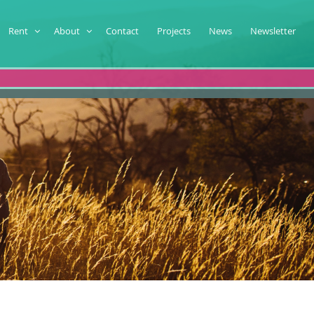
Rent
About
Contact
Projects
News
Newsletter