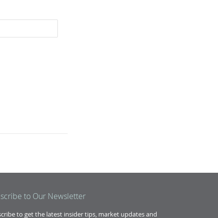
scribe to Our Newsletter
cribe to get the latest insider tips, market updates and