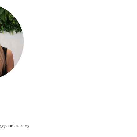
ergy and a strong