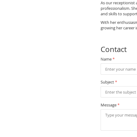
As our receptionist
professionalism. She
and skills to suppor
With her enthusiasm 
growing her career i
Contact
Name
*
Subject
*
Message
*