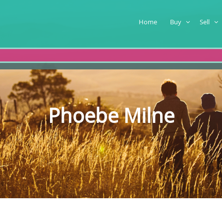
Home
Buy
Sell
Phoebe Milne