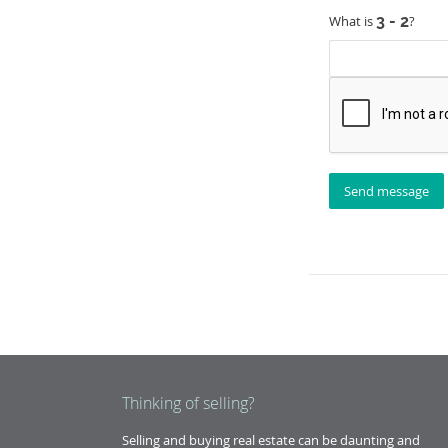
What is
?
Thinking of selling?
Selling and buying real estate can be daunting and