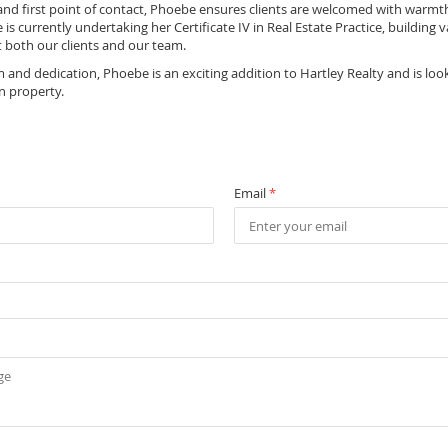
 and first point of contact, Phoebe ensures clients are welcomed with warmt
 is currently undertaking her Certificate IV in Real Estate Practice, building
t both our clients and our team.
and dedication, Phoebe is an exciting addition to Hartley Realty and is loo
n property.
Email
*