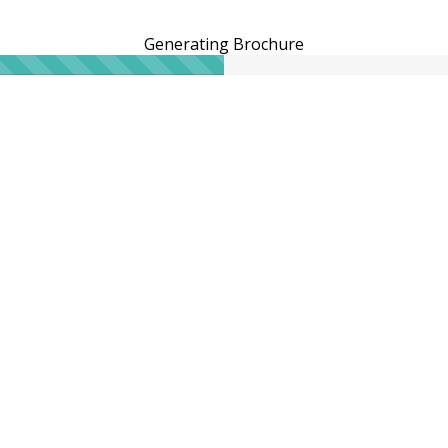
Generating Brochure