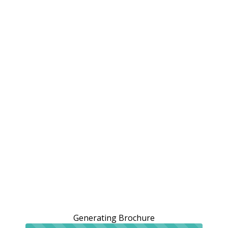
Generating Brochure